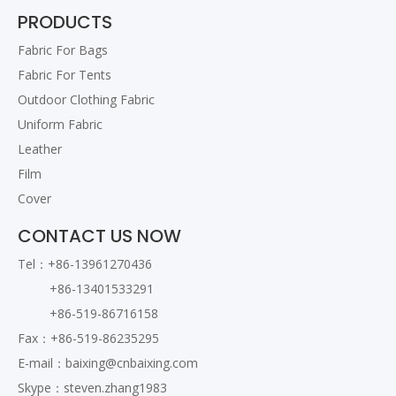
PRODUCTS
Fabric For Bags
Ripstop Wear resistant 1680D
Fabric For Tents
Polyester Fabric
Outdoor Clothing Fabric
Uniform Fabric
Leather
Film
Cover
CONTACT US NOW
Tel：+86-13961270436
+86-13401533291
Nylon 1050D Fabric
+86-519-86716158
Fax：+86-519-86235295
E-mail：
baixing@cnbaixing.com
Skype：steven.zhang1983