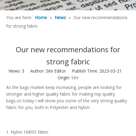
You are here:
Home
»
News
»
Our new recommendations
for strong fabric
Our new recommendations for
strong fabric
Views:
3
Author: Site Editor Publish Time: 2023-03-21
Origin:
Site
As the bags market keep increasing, people are looking for
stronger and higher quality fabric for making top quality
bags,so today I will show you some of the very strong quality
fabric for you, both in Polyester and Nylon.
1. Nylon 1680D fabric