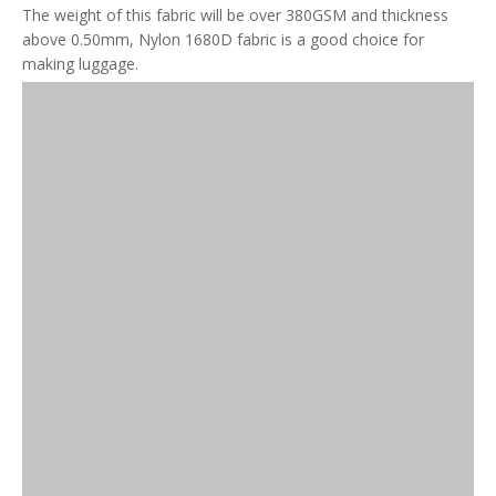
The weight of this fabric will be over 380GSM and thickness
above 0.50mm, Nylon 1680D fabric is a good choice for
making luggage.