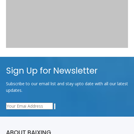
Sign Up for Newsletter
Subscribe to our email list and stay upto date with all our latest
updates.
Related News
Why 600D is popular in market more than 30 years？
How to distinguish the waterproof quality of different kinds of
ABOUT BAIXING