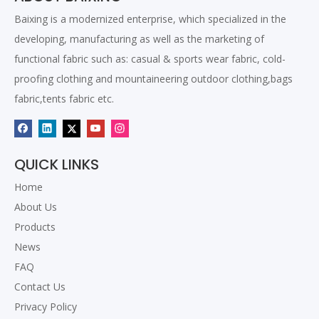
fabric ?
Baixing is a modernized enterprise, which specialized in the
The most popular oxford polyester fabric for backpack and
developing, manufacturing as well as the marketing of
bags
functional fabric such as: casual & sports wear fabric, cold-
Why so many buyer prefer to higher cost TPU coated fabric ?
proofing clothing and mountaineering outdoor clothing,bags
Introducing How We Pack the Fabric Rolls
fabric,tents fabric etc.
Different kinds of PVC coating
The most popular fabric for awning
420D Nylon TPU Fabric
How we produce fabric
QUICK LINKS
The polar fleece fabric for sportwear
Home
Related Products
About Us
Products
News
FAQ
Contact Us
Privacy Policy