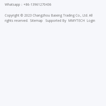
Whatsapp：+86-13961270436
Copyright © 2023 Changzhou Baixing Trading Co., Ltd. All
rights reserved.
Sitemap
Supported By
MMYTECH
Login
Custom Color 210D 600D 900D
Antimicrobial Polyester Fabric for
Bags
Wear Resistant Waterproof 900D
Polyester Oxford Fabric