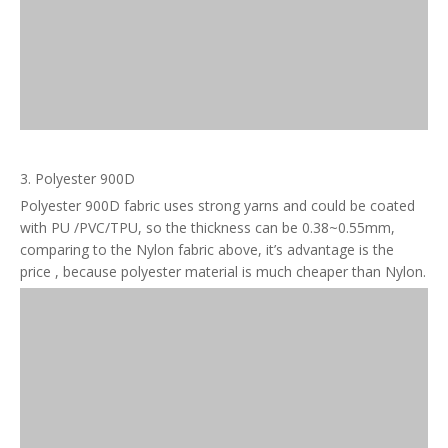
3. Polyester 900D
Polyester 900D fabric uses strong yarns and could be coated
with PU /PVC/TPU, so the thickness can be 0.38~0.55mm,
comparing to the Nylon fabric above, it’s advantage is the
price , because polyester material is much cheaper than Nylon.