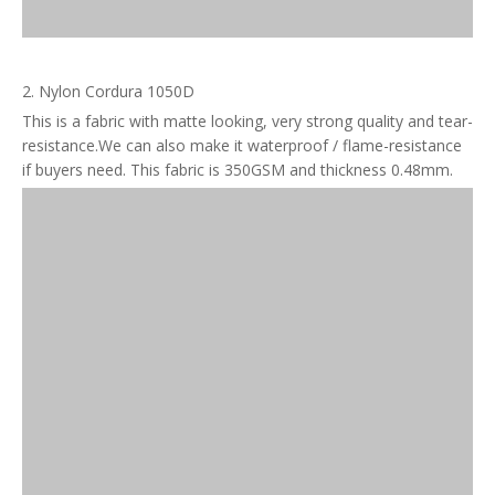
2. Nylon Cordura 1050D
This is a fabric with matte looking, very strong quality and tear-
resistance.We can also make it waterproof / flame-resistance
if buyers need. This fabric is 350GSM and thickness 0.48mm.