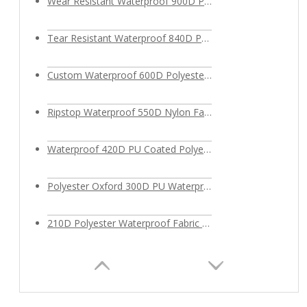
Wear Resistant Waterproof 900D Polyester Oxford Fabric
Tear Resistant Waterproof 840D Polyester Fabric
Custom Waterproof 600D Polyester Fabric PU Coated for Outdoor Bags
Ripstop Waterproof 550D Nylon Fabric
Waterproof 420D PU Coated Polyester Fabric
Polyester Oxford 300D PU Waterproof Fabric
210D Polyester Waterproof Fabric for bags