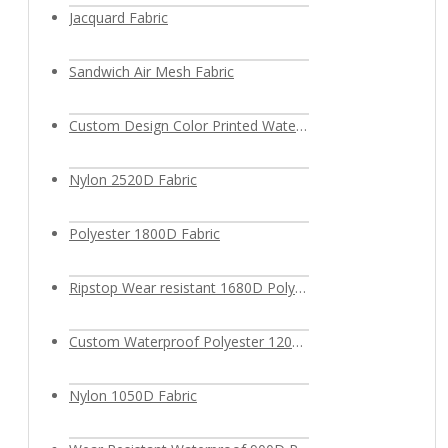
Jacquard Fabric
Sandwich Air Mesh Fabric
Custom Design Color Printed Waterproof Polyester Fabric
Nylon 2520D Fabric
Polyester 1800D Fabric
Ripstop Wear resistant 1680D Polyester Fabric
Custom Waterproof Polyester 1200D Oxford Fabric
Nylon 1050D Fabric