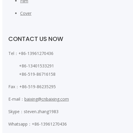
Film
Cover
CONTACT US NOW
Tel：+86-13961270436
+86-13401533291
+86-519-86716158
Fax：+86-519-86235295
E-mail：
baixing@cnbaixing.com
Skype：steven.zhang1983
Whatsapp：+86-13961270436