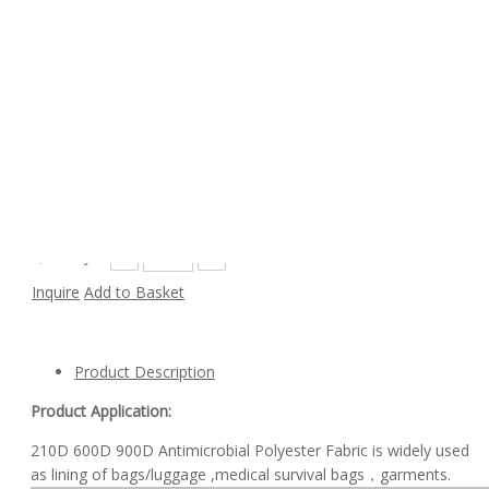
Custom Color 210D 600D 900D Antimicrobial
Polyester Fabric for Bags
Model:
210D
Availability:
Quantity:
Inquire
Add to Basket
Product Description
Product Application:
210D 600D 900D Antimicrobial Polyester Fabric is widely used
as lining of bags/luggage ,medical survival bags，garments.