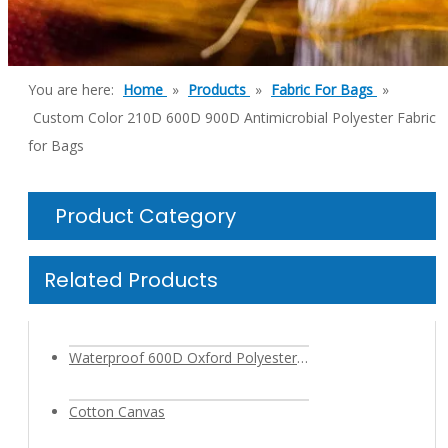
You are here:
Home
»
Products
»
Fabric For Bags
»
Custom Color 210D 600D 900D Antimicrobial Polyester Fabric
for Bags
Product Category
Related Products
Waterproof 600D Oxford Polyester Cationic Fabric with PVC PU Coating for Outdoor Backpack Bag
Cotton Canvas