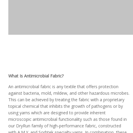
What Is Antimicrobial Fabric?
An antimicrobial fabric is any textile that offers protection
against bacteria, mold, mildew, and other hazardous microbes.
This can be achieved by treating the fabric with a proprietary
topical chemical that inhibits the growth of pathogens or by
using yarns which are designed to provide inherent
microscopic antimicrobial functionality such as those found in
our DryRun family of high-performance fabric, constructed
with A.M.Y. and Sorbtek specialty yarns. In combination, these