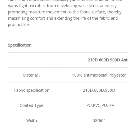
yarns fight microbes from developing while simultaneously
promoting moisture movement to the fabric surface, thereby
maximizing comfort and extending the life of the fabric and
product life.
Specification:
210D 600D 900D Antim
Material：
100% antimicrobial Polyester
Fabric specification:
210D,600D,900D
Coated Type:
TPU,PVC,PU, PA
Width:
58/60"