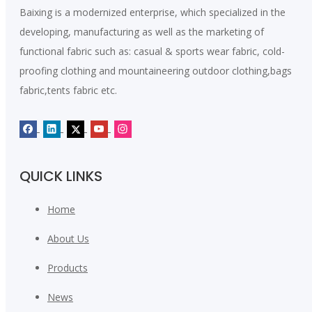
Baixing is a modernized enterprise, which specialized in the
developing, manufacturing as well as the marketing of
functional fabric such as: casual & sports wear fabric, cold-
proofing clothing and mountaineering outdoor clothing,bags
fabric,tents fabric etc.
QUICK LINKS
Home
About Us
Products
News