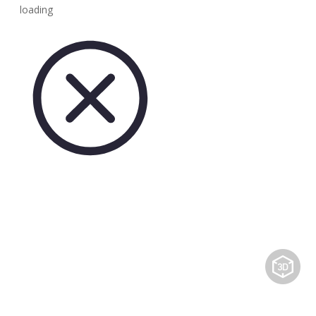
loading
Share to: