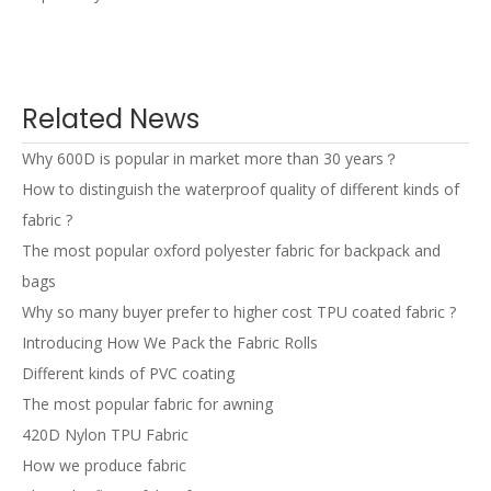
Related News
Why 600D is popular in market more than 30 years？
How to distinguish the waterproof quality of different kinds of
fabric ?
The most popular oxford polyester fabric for backpack and
bags
Why so many buyer prefer to higher cost TPU coated fabric ?
Introducing How We Pack the Fabric Rolls
Different kinds of PVC coating
The most popular fabric for awning
420D Nylon TPU Fabric
How we produce fabric