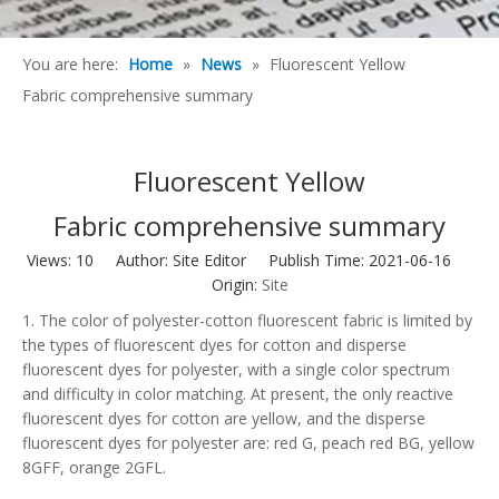
You are here:
Home
»
News
»
Fluorescent Yellow
Fabric comprehensive summary
Fluorescent Yellow
Fabric comprehensive summary
Views:
10
Author: Site Editor Publish Time: 2021-06-16
Origin:
Site
1. The color of polyester-cotton fluorescent fabric is limited by
the types of fluorescent dyes for cotton and disperse
fluorescent dyes for polyester, with a single color spectrum
and difficulty in color matching. At present, the only reactive
fluorescent dyes for cotton are yellow, and the disperse
fluorescent dyes for polyester are: red G, peach red BG, yellow
8GFF, orange 2GFL.