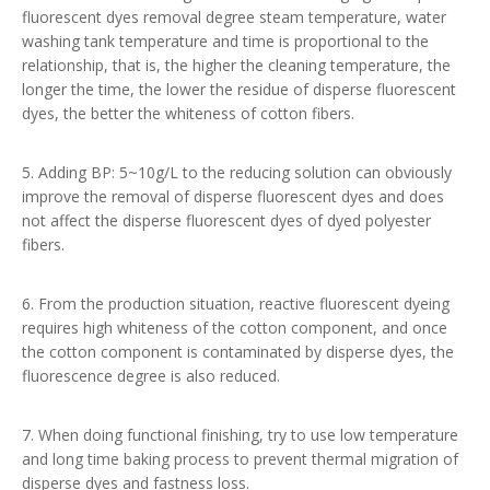
fluorescent dyes removal degree steam temperature, water
washing tank temperature and time is proportional to the
relationship, that is, the higher the cleaning temperature, the
longer the time, the lower the residue of disperse fluorescent
dyes, the better the whiteness of cotton fibers.
5. Adding BP: 5~10g/L to the reducing solution can obviously
improve the removal of disperse fluorescent dyes and does
not affect the disperse fluorescent dyes of dyed polyester
fibers.
6. From the production situation, reactive fluorescent dyeing
requires high whiteness of the cotton component, and once
the cotton component is contaminated by disperse dyes, the
fluorescence degree is also reduced.
7. When doing functional finishing, try to use low temperature
and long time baking process to prevent thermal migration of
disperse dyes and fastness loss.