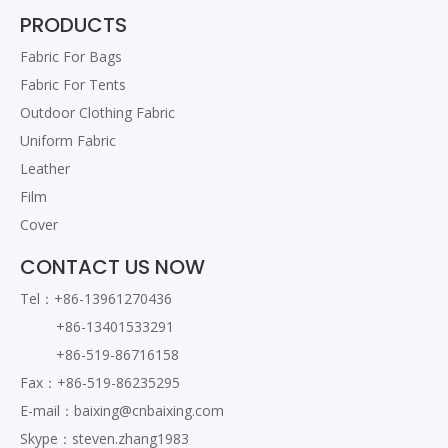
PRODUCTS
Fabric For Bags
Fabric For Tents
Outdoor Clothing Fabric
Uniform Fabric
Leather
Film
Cover
CONTACT US NOW
Tel：+86-13961270436
+86-13401533291
+86-519-86716158
Fax：+86-519-86235295
E-mail：
baixing@cnbaixing.com
Skype：steven.zhang1983