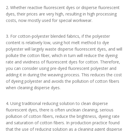
2. Whether reactive fluorescent dyes or disperse fluorescent
dyes, their prices are very high, resulting in high processing
costs, now mostly used for special workwear.
3. For cotton-polyester blended fabrics, if the polyester
content is relatively low, using hot melt method to dye
polyester will largely waste disperse fluorescent dyes, and will
pollute the cotton fiber, which in turn will reduce the dyeing
rate and vividness of fluorescent dyes for cotton. Therefore,
you can consider using pre-dyed fluorescent polyester and
adding it in during the weaving process. This reduces the cost
of dyeing polyester and avoids the pollution of cotton fibers
when cleaning disperse dyes.
4. Using traditional reducing solution to clean disperse
fluorescent dyes, there is often unclean cleaning, serious
pollution of cotton fibers, reduce the brightness, dyeing rate
and saturation of cotton fibers. In production practice found
that the use of reducing solution as a cleaning agent disperse