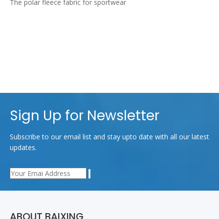
The polar fleece fabric for sportwear
Sign Up for Newsletter
Subscribe to our email list and stay upto date with all our latest
updates.
ABOUT BAIXING