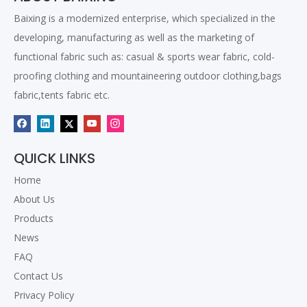
Baixing is a modernized enterprise, which specialized in the
developing, manufacturing as well as the marketing of
functional fabric such as: casual & sports wear fabric, cold-
proofing clothing and mountaineering outdoor clothing,bags
fabric,tents fabric etc.
QUICK LINKS
Home
About Us
Products
News
FAQ
Contact Us
Privacy Policy