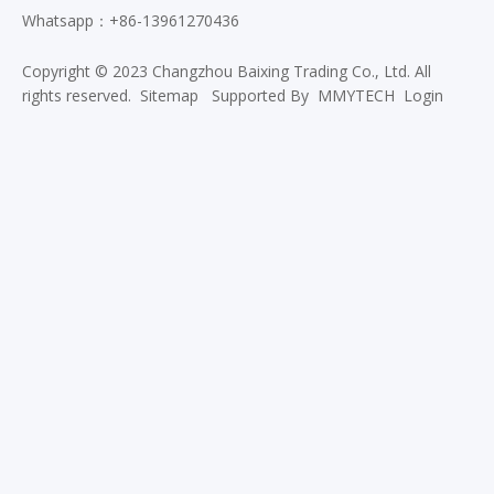
Whatsapp：+86-13961270436
Copyright © 2023 Changzhou Baixing Trading Co., Ltd. All
rights reserved.
Sitemap
Supported By
MMYTECH
Login