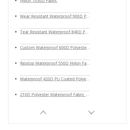
Nylon 1050D Fabric
Wear Resistant Waterproof 900D Polyester Oxford Fabric
Tear Resistant Waterproof 840D Polyester Fabric
Custom Waterproof 600D Polyester Fabric PU Coated for Outdoor Bags
Ripstop Waterproof 550D Nylon Fabric
Waterproof 420D PU Coated Polyester Fabric
210D Polyester Waterproof Fabric for bags