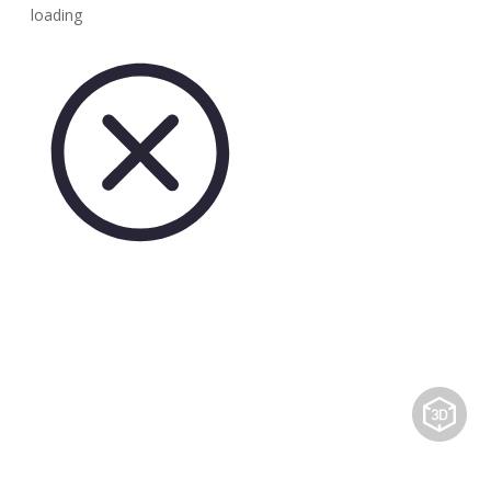
loading
Share to: