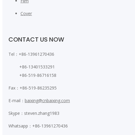
Film
Cover
CONTACT US NOW
Tel：+86-13961270436
+86-13401533291
+86-519-86716158
Fax：+86-519-86235295
E-mail：
baixing@cnbaixing.com
Skype：steven.zhang1983
Whatsapp：+86-13961270436