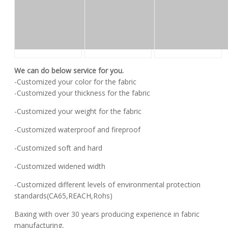
We can do below service for you.
-Customized your color for the fabric
-Customized your thickness for the fabric
-Customized your weight for the fabric
-Customized waterproof and fireproof
-Customized soft and hard
-Customized widened width
-Customized different levels of environmental protection
standards(CA65,REACH,Rohs)
Baxing with over 30 years producing experience in fabric
manufacturing,