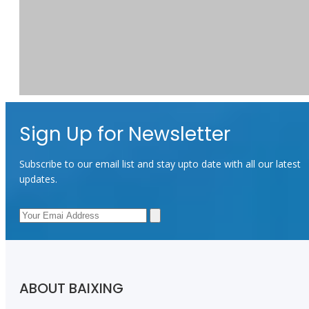
Sign Up for Newsletter
Subscribe to our email list and stay upto date with all our latest
updates.
Good reputation
Previous:
Next:
Fabric For Bags
300d polyester oxford fabric
300D Polyester
ABOUT BAIXING
Fabric
300D Oxford Fabric
Waterproof Bg Fabric
polyester