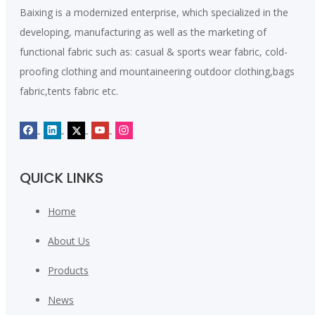
fabric
100% polyester fabric
Baixing is a modernized enterprise, which specialized in the
developing, manufacturing as well as the marketing of
Leave A Message
functional fabric such as: casual & sports wear fabric, cold-
proofing clothing and mountaineering outdoor clothing,bags
fabric,tents fabric etc.
QUICK LINKS
Home
Submit
About Us
Products
News