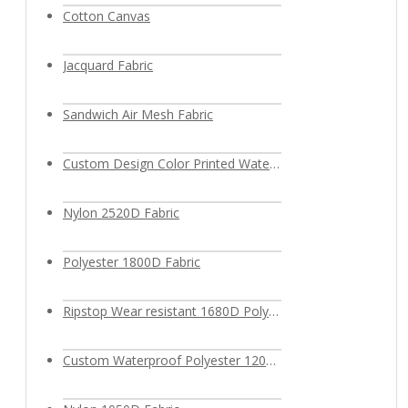
Cotton Canvas
Jacquard Fabric
Sandwich Air Mesh Fabric
Custom Design Color Printed Waterproof Polyester Fabric
Nylon 2520D Fabric
Polyester 1800D Fabric
Ripstop Wear resistant 1680D Polyester Fabric
Custom Waterproof Polyester 1200D Oxford Fabric