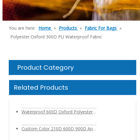
You are here:
Home
»
Products
»
Fabric For Bags
»
Polyester Oxford 300D PU Waterproof Fabric
Product Category
Related Products
Waterproof 600D Oxford Polyester Cationic Fabric with PVC PU Coating for Outdoor Backpack Bag
Custom Color 210D 600D 900D Antimicrobial Polyester Fabric for Bags