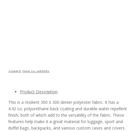
Polyester Oxford 300D PU Waterproof Fabric
Model:
300D
Availability:
Quantity:
Inquire
Add to Basket
Product Description
This is a resilient 300 X 300 denier polyester fabric. It has a
4.42 oz. polyurethane back coating and durable water repellent
finish, both of which add to the versatility of the fabric. These
features help make it a great material for luggage, sport and
duffel bags, backpacks, and various custom cases and covers.