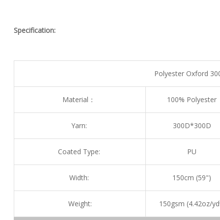
Specification:
Polyester Oxford 30
Material：
100% Polyester
Yarn:
300D*300D
Coated Type:
PU
Width:
150cm (59")
Weight:
150gsm (4.42oz/yd