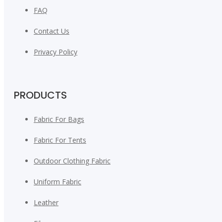
FAQ
Contact Us
Privacy Policy
PRODUCTS
Fabric For Bags
Fabric For Tents
Outdoor Clothing Fabric
Uniform Fabric
Leather