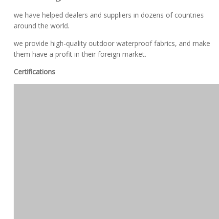
we have helped dealers and suppliers in dozens of countries
around the world.
we provide high-quality outdoor waterproof fabrics, and make
them have a profit in their foreign market.
Certifications