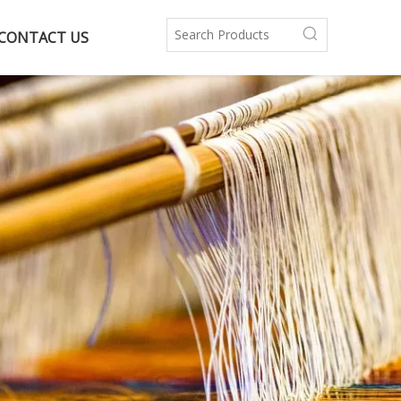
CONTACT US