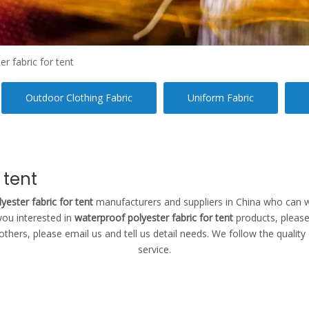
r fabric for tent
Outdoor Clothing Fabric
Uniform Fabric
 tent
yester fabric for tent
manufacturers and suppliers in China who can 
 you interested in
waterproof polyester fabric for tent
products, please
rs, please email us and tell us detail needs. We follow the quality o
service.