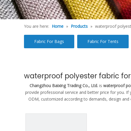
You are here:
Home
»
Products
»
waterproof polyeste
Fabric For Bags
Fabric For Tents
waterproof polyester fabric for
Changzhou Baixing Trading Co., Ltd.
is
waterproof pol
provide professional service and better price for you. If
ODM, customized according to demands, design and othe