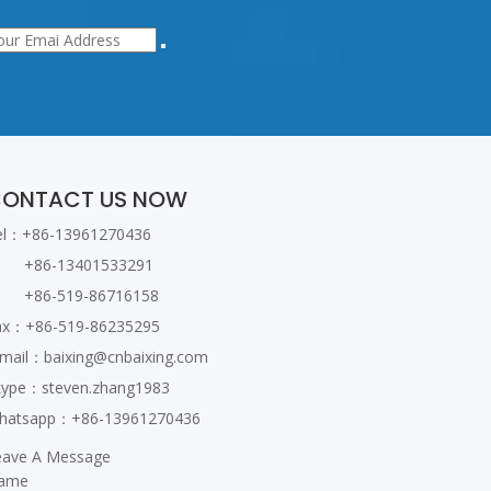
ONTACT US NOW
el：+86-13961270436
86-13401533291
86-519-86716158
ax：+86-519-86235295
-mail：
baixing@cnbaixing.com
kype：steven.zhang1983
hatsapp：+86-13961270436
eave A Message
ame