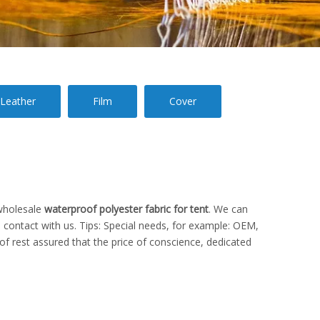
Leather
Film
Cover
wholesale
waterproof polyester fabric for tent
. We can
 contact with us. Tips: Special needs, for example: OEM,
f rest assured that the price of conscience, dedicated