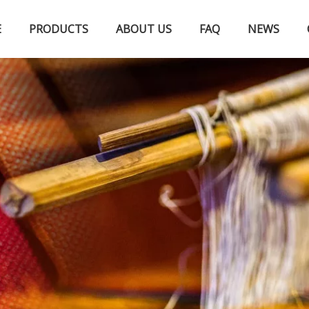
E
PRODUCTS
ABOUT US
FAQ
NEWS