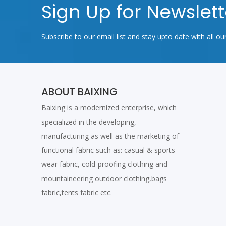
Sign Up for Newslett
Subscribe to our email list and stay upto date with all ou
ABOUT BAIXING
Baixing is a modernized enterprise, which
specialized in the developing,
manufacturing as well as the marketing of
functional fabric such as: casual & sports
wear fabric, cold-proofing clothing and
mountaineering outdoor clothing,bags
fabric,tents fabric etc.