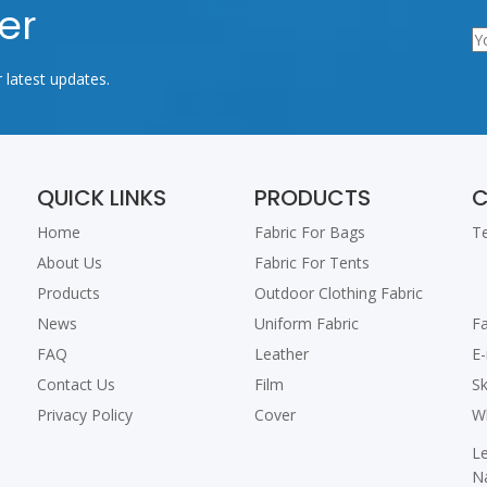
er
r latest updates.
QUICK LINKS
PRODUCTS
C
Home
Fabric For Bags
T
About Us
Fabric For Tents
+
Products
Outdoor Clothing Fabric
+
News
Uniform Fabric
F
FAQ
Leather
E
Contact Us
Film
S
Privacy Policy
Cover
W
L
N