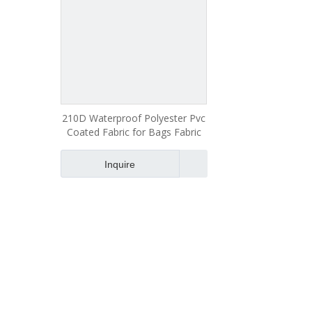
210D Waterproof Polyester Pvc
Coated Fabric for Bags Fabric
Inquire