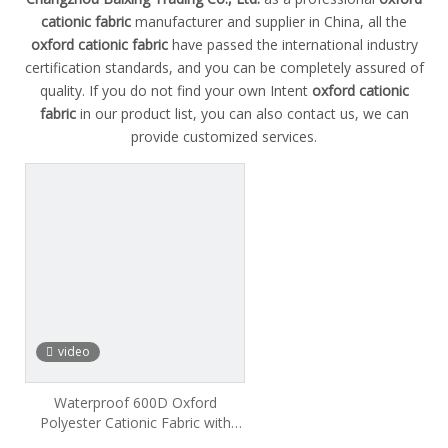
cationic fabric
manufacturer and supplier in China, all the
oxford cationic fabric
have passed the international industry
certification standards, and you can be completely assured of
quality. If you do not find your own Intent
oxford cationic
fabric
in our product list, you can also contact us, we can
provide customized services.
video
Waterproof 600D Oxford
Polyester Cationic Fabric with
PVC PU Coating for Outdoor