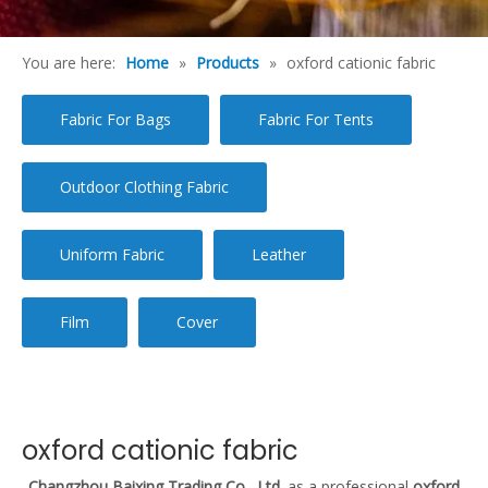
You are here:
Home
»
Products
»
oxford cationic fabric
Fabric For Bags
Fabric For Tents
Outdoor Clothing Fabric
Uniform Fabric
Leather
Film
Cover
oxford cationic fabric
Changzhou Baixing Trading Co., Ltd.
as a professional
oxford