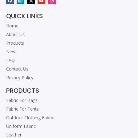
QUICK LINKS
Home
About Us
Products
News
FAQ
Contact Us
Privacy Policy
PRODUCTS
Fabric For Bags
Fabric For Tents
Outdoor Clothing Fabric
Uniform Fabric
Leather