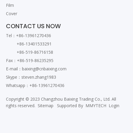
Film
Cover
CONTACT US NOW
Tel：+86-13961270436
+86-13401533291
+86-519-86716158
Fax：+86-519-86235295
E-mail：
baixing@cnbaixing.com
Skype：steven.zhang1983
Whatsapp：+86-13961270436
Copyright © 2023 Changzhou Baixing Trading Co., Ltd. All
rights reserved.
Sitemap
Supported By
MMYTECH
Login