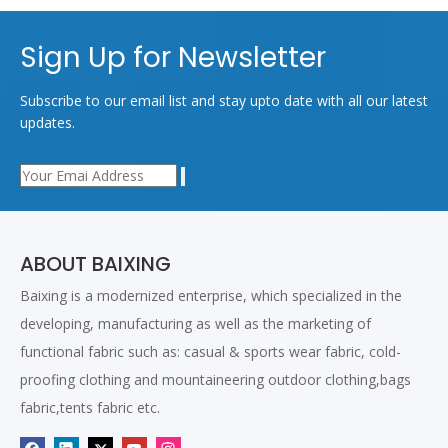
Sign Up for Newsletter
Subscribe to our email list and stay upto date with all our latest
updates.
ABOUT BAIXING
Baixing is a modernized enterprise, which specialized in the
developing, manufacturing as well as the marketing of
functional fabric such as: casual & sports wear fabric, cold-
proofing clothing and mountaineering outdoor clothing,bags
fabric,tents fabric etc.