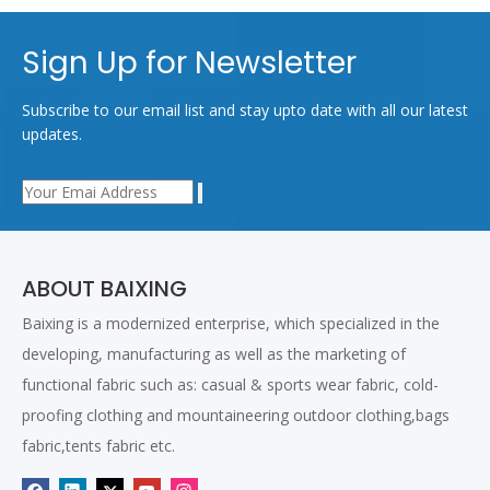
Sign Up for Newsletter
Subscribe to our email list and stay upto date with all our latest
updates.
ABOUT BAIXING
Baixing is a modernized enterprise, which specialized in the
developing, manufacturing as well as the marketing of
functional fabric such as: casual & sports wear fabric, cold-
proofing clothing and mountaineering outdoor clothing,bags
fabric,tents fabric etc.