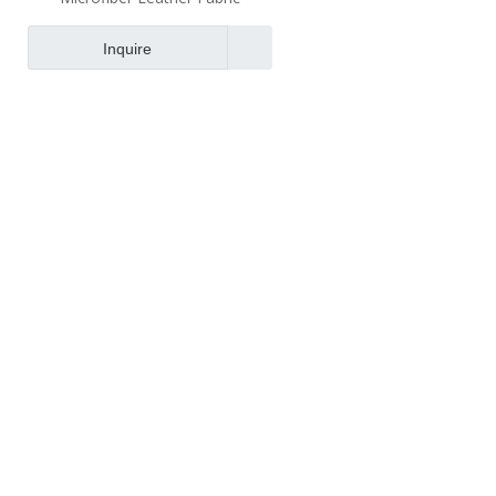
Inquire