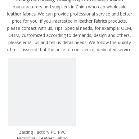
manufacturers and suppliers in China who can wholesale
leather fabrics
. We can provide professional service and better
price for you. If you interested in
leather fabrics
products,
please contact with us. Tips: Special needs, for example: OEM,
ODM, customized according to demands, design and others,
please email us and tell us detail needs. We follow the quality
of rest assured that the price of conscience, dedicated service.
Baixing Factory PU PVC
Microfiber Leather Fabric