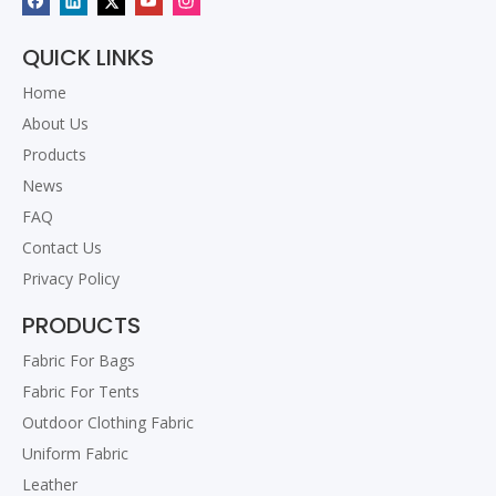
QUICK LINKS
Home
About Us
Products
News
FAQ
Contact Us
Privacy Policy
PRODUCTS
Fabric For Bags
Fabric For Tents
Outdoor Clothing Fabric
Uniform Fabric
Leather