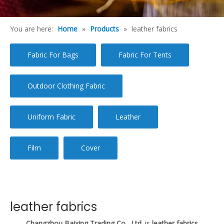
You are here:
Home
»
Products
»
leather fabrics
Fabric For Bags
Fabric For Tents
Outdoor Clothing Fabric
Uniform Fabric
Leather
Film
Cover
leather fabrics
Changzhou Baixing Trading Co., Ltd.
is
leather fabrics