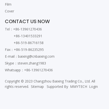
Film
Cover
CONTACT US NOW
Tel：+86-13961270436
+86-13401533291
+86-519-86716158
Fax：+86-519-86235295
E-mail：
baixing@cnbaixing.com
Skype：steven.zhang1983
Whatsapp：+86-13961270436
Copyright © 2023 Changzhou Baixing Trading Co., Ltd. All
rights reserved.
Sitemap
Supported By
MMYTECH
Login