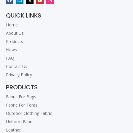
QUICK LINKS
Home
About Us
Products
News
FAQ
Contact Us
Privacy Policy
PRODUCTS
Fabric For Bags
Fabric For Tents
Outdoor Clothing Fabric
Uniform Fabric
Leather