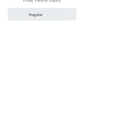
Polar Fleece Fabric
Inquire