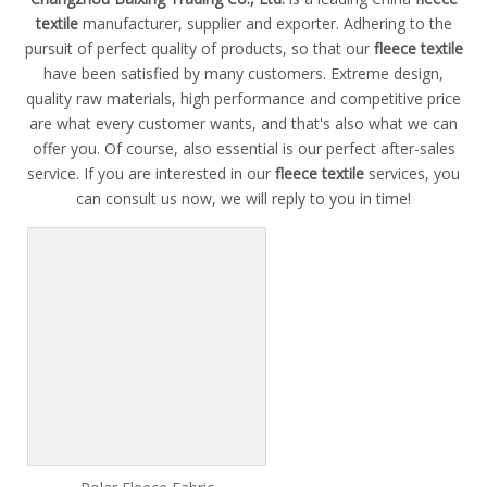
textile
manufacturer, supplier and exporter. Adhering to the
pursuit of perfect quality of products, so that our
fleece textile
have been satisfied by many customers. Extreme design,
quality raw materials, high performance and competitive price
are what every customer wants, and that's also what we can
offer you. Of course, also essential is our perfect after-sales
service. If you are interested in our
fleece textile
services, you
can consult us now, we will reply to you in time!