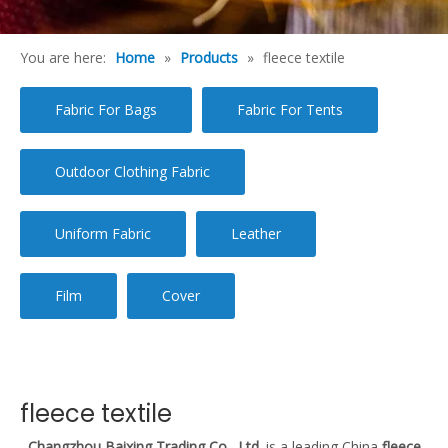
You are here:
Home
»
Products
»
fleece textile
Fabric For Bags
Fabric For Tents
Outdoor Clothing Fabric
Uniform Fabric
Leather
Film
Cover
fleece textile
Changzhou Baixing Trading Co., Ltd.
is a leading China
fleece