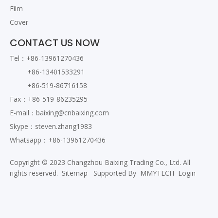
Film
Cover
CONTACT US NOW
Tel：+86-13961270436
+86-13401533291
+86-519-86716158
Fax：+86-519-86235295
E-mail：
baixing@cnbaixing.com
Skype：steven.zhang1983
Whatsapp：+86-13961270436
Copyright © 2023 Changzhou Baixing Trading Co., Ltd. All
rights reserved.
Sitemap
Supported By
MMYTECH
Login