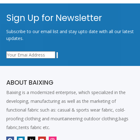
Sign Up for Newsletter
Subscribe to our email list and stay upto date with all our latest
updates.
ABOUT BAIXING
Baixing is a modernized enterprise, which specialized in the
developing, manufacturing as well as the marketing of
functional fabric such as: casual & sports wear fabric, cold-
proofing clothing and mountaineering outdoor clothing,bags
fabric,tents fabric etc.