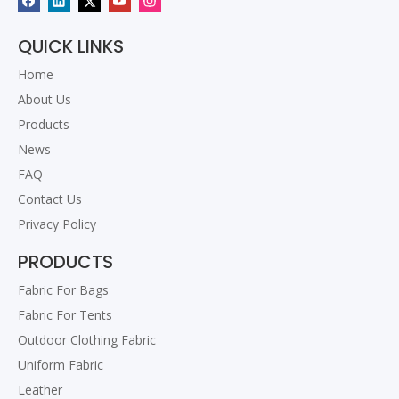
QUICK LINKS
Home
About Us
Products
News
FAQ
Contact Us
Privacy Policy
PRODUCTS
Fabric For Bags
Fabric For Tents
Outdoor Clothing Fabric
Uniform Fabric
Leather