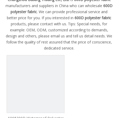
manufacturers and suppliers in China who can wholesale
600D
polyester fabric
. We can provide professional service and
better price for you. If you interested in
600D polyester fabric
products, please contact with us. Tips: Special needs, for
example: OEM, ODM, customized according to demands,
design and others, please email us and tell us detail needs. We
follow the quality of rest assured that the price of conscience,
dedicated service.