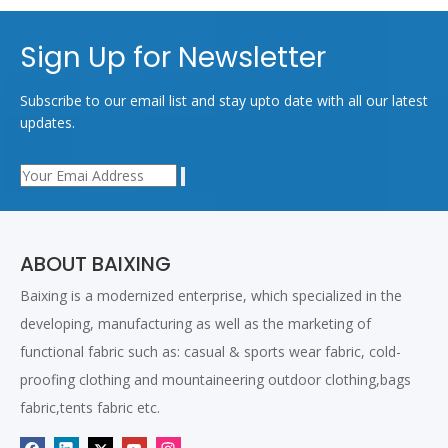
Sign Up for Newsletter
Subscribe to our email list and stay upto date with all our latest
updates.
ABOUT BAIXING
Baixing is a modernized enterprise, which specialized in the
developing, manufacturing as well as the marketing of
functional fabric such as: casual & sports wear fabric, cold-
proofing clothing and mountaineering outdoor clothing,bags
fabric,tents fabric etc.