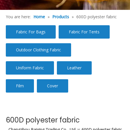
You are here:
Home
»
Products
»
600D polyester fabric
Fabric For Bags
Fabric For Tents
Outdoor Clothing Fabric
Uniform Fabric
Leather
Film
Cover
600D polyester fabric
Changzhou Baixing Trading Co., Ltd.
is
600D polyester fabric