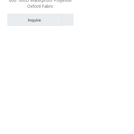
600*300D Waterproof Polyester
Oxford Fabric
Inquire