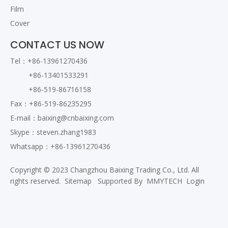
Film
Cover
CONTACT US NOW
Tel：+86-13961270436
+86-13401533291
+86-519-86716158
Fax：+86-519-86235295
E-mail：
baixing@cnbaixing.com
Skype：steven.zhang1983
Whatsapp：+86-13961270436
Copyright © 2023 Changzhou Baixing Trading Co., Ltd. All
rights reserved.
Sitemap
Supported By
MMYTECH
Login