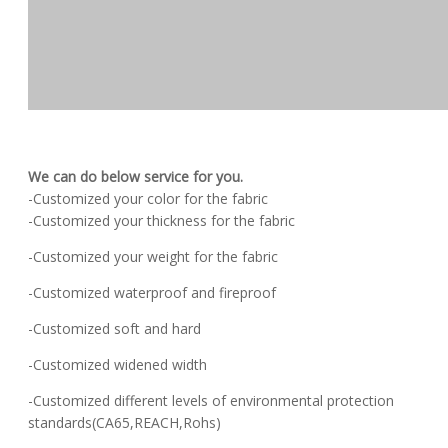
We can do below service for you.
-Customized your color for the fabric
-Customized your thickness for the fabric
-Customized your weight for the fabric
-Customized waterproof and fireproof
-Customized soft and hard
-Customized widened width
-Customized different levels of environmental protection
standards(CA65,REACH,Rohs)