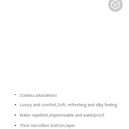
Share to:
PU Leather
Availability:
Quantity:
Inquire
Add to Basket
Product Description
Luxury and comfort,Soft, refreshing and silky feeling
Water repellent,Impermeable and waterproof
Thick microfiber bottom layer