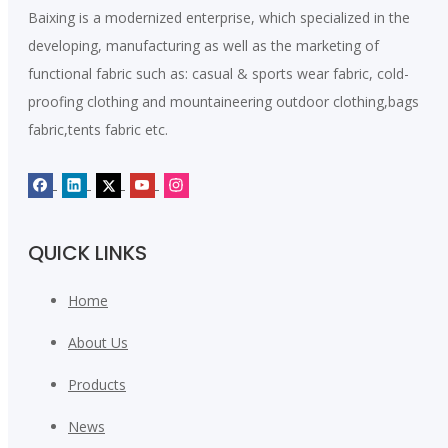
Baixing is a modernized enterprise, which specialized in the
developing, manufacturing as well as the marketing of
functional fabric such as: casual & sports wear fabric, cold-
proofing clothing and mountaineering outdoor clothing,bags
fabric,tents fabric etc.
QUICK LINKS
Home
About Us
Products
News