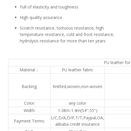
Full of elasticity and toughness
High quality assurance
Scratch resistance, tortuous resistance, high
temperature resistance, cold and frost resistance,
hydrolysis resistance for more than ten years
PU leather for
Material：
PU leather fabric
Backing:
Knitted,woven,non-woven
Color:
any color
Width:
1.38m-1.4m(54"-55")
L/C,D/A,D/P,T/T,Paypal,OA,
Payment Terms:
alibaba credit insurance