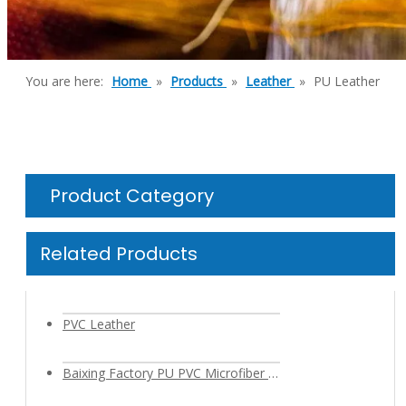
You are here:
Home
»
Products
»
Leather
»
PU Leather
Product Category
Related Products
PVC Leather
Baixing Factory PU PVC Microfiber Leather Fabric