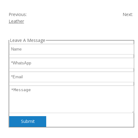
Previous:
Next:
Leather
Leave A Message
Submit