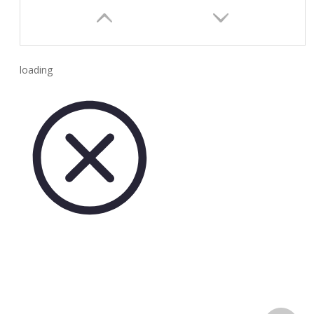
loading