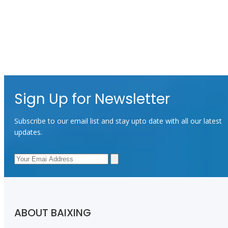
Sign Up for Newsletter
Subscribe to our email list and stay upto date with all our latest
updates.
ABOUT BAIXING