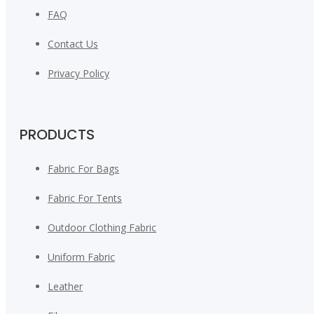
FAQ
Contact Us
Privacy Policy
PRODUCTS
Fabric For Bags
Fabric For Tents
Outdoor Clothing Fabric
Uniform Fabric
Leather