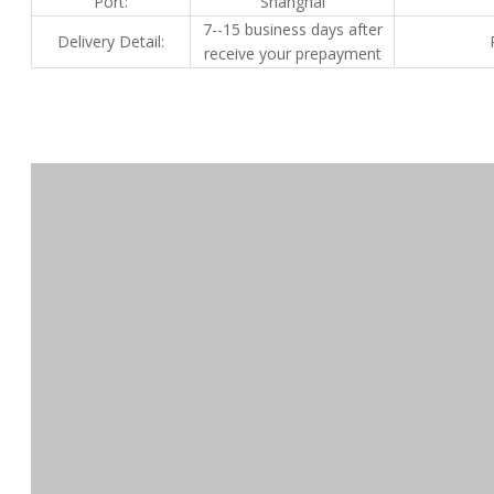
Port:
Shanghai
7--15 business days after
Delivery Detail:
receive your prepayment