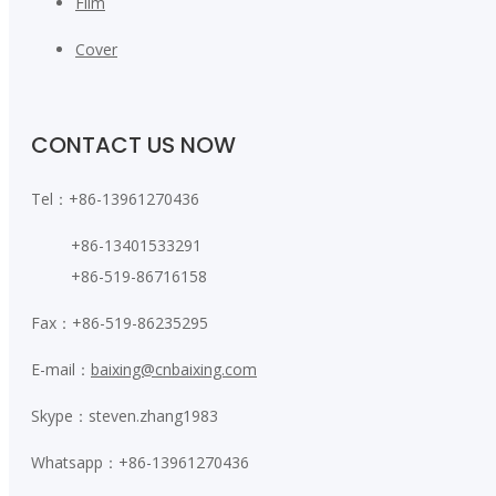
Film
Cover
CONTACT US NOW
Tel：+86-13961270436
+86-13401533291
+86-519-86716158
Fax：+86-519-86235295
E-mail：
baixing@cnbaixing.com
Skype：steven.zhang1983
Whatsapp：+86-13961270436