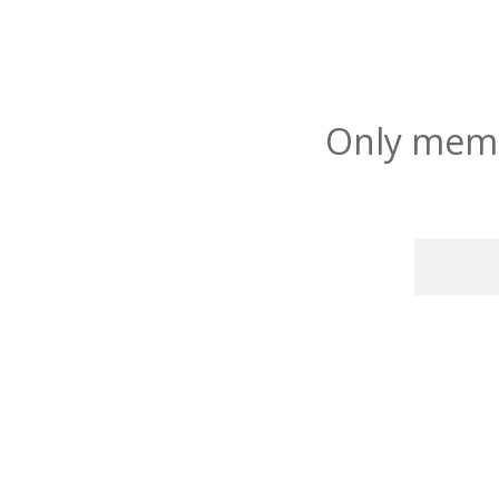
Only membe