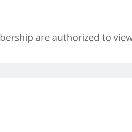
rship are authorized to view