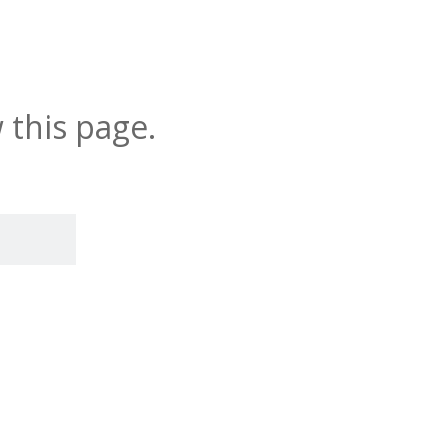
 this page.